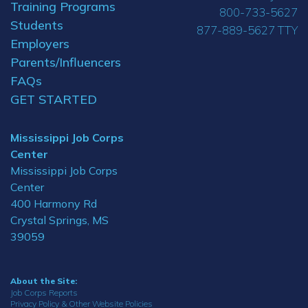
Training Programs
800-733-5627
Students
877-889-5627 TTY
Employers
Parents/Influencers
FAQs
GET STARTED
Mississippi Job Corps
Center
Mississippi Job Corps
Center
400 Harmony Rd
Crystal Springs, MS
39059
About the Site:
Job Corps Reports
Privacy Policy & Other Website Policies