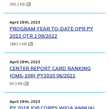
305.2 KB
|
April 19th, 2023
PROGRAM YEAR TO-DATE QPR PY
2022 QTR 1 09/2022
1863.2 KB
|
April 19th, 2023
CENTER REPORT CARD RANKING
(OMS-10R) PY2020 06/2021
50.3 KB
|
April 19th, 2023
PY 2018 JOB CORPS WIOA ANNUAL