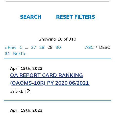
FAQs
SEARCH
RESET FILTERS
Español
Showing: 10 of 310
« Prev
1
…
27
28
29
30
ASC
/
DESC
CONNECT
31
Next »
April 19th, 2023
APPLY NOW
OA REPORT CARD RANKING
(OAOMS-10R) PY 2020 06/2021
39.5 KB
|
April 19th, 2023