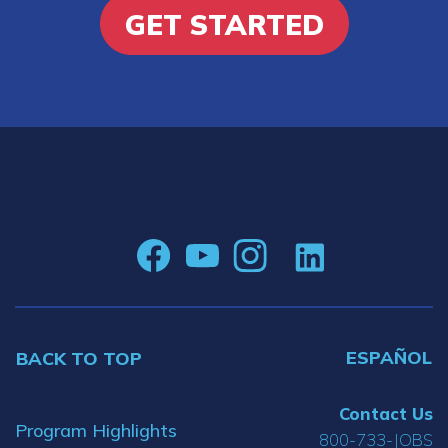
GET STARTED
ESPAÑOL
BACK TO TOP
Contact Us
Program Highlights
800-733-JOBS