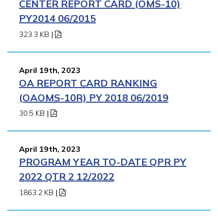
CENTER REPORT CARD (OMS-10)
PY2014 06/2015
323.3 KB
|
April 19th, 2023
OA REPORT CARD RANKING
(OAOMS-10R) PY 2018 06/2019
30.5 KB
|
April 19th, 2023
PROGRAM YEAR TO-DATE QPR PY
2022 QTR 2 12/2022
1863.2 KB
|