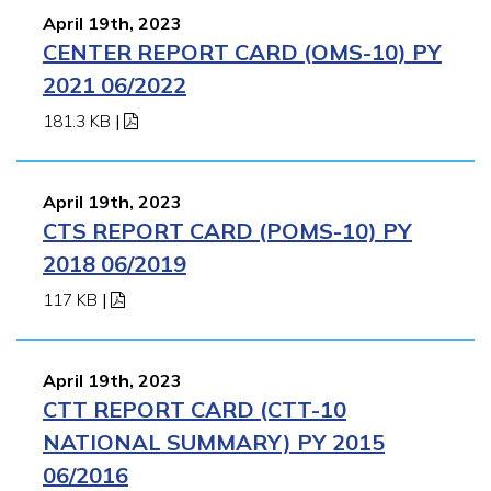
April 19th, 2023
CENTER REPORT CARD (OMS-10) PY
2021 06/2022
181.3 KB
|
April 19th, 2023
CTS REPORT CARD (POMS-10) PY
2018 06/2019
117 KB
|
April 19th, 2023
CTT REPORT CARD (CTT-10
NATIONAL SUMMARY) PY 2015
06/2016