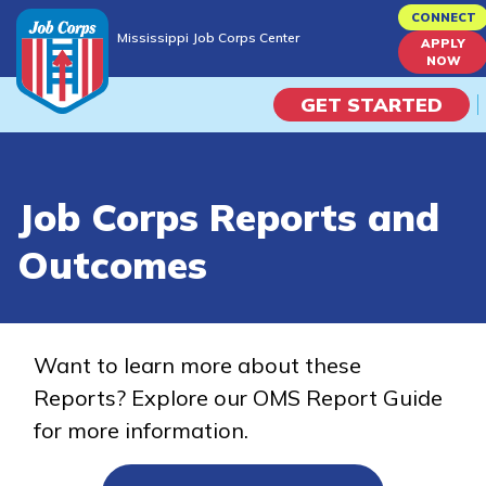
Skip
CONNECT
Mississippi Job Corps Center
to
APPLY
Mississippi Job Corps Center
NOW
main
content
GET STARTED
Programs
Job Corps Reports and
Campus Life
Outcomes
Academic Skills
Career Journey
Want to learn more about these
Reports? Explore our OMS Report Guide
Train
for more information.
Training Programs