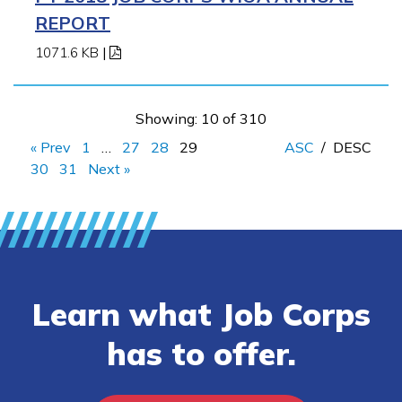
REPORT
1071.6 KB
|
Showing: 10 of 310
« Prev
1
…
27
28
29
ASC
/
DESC
30
31
Next »
Learn what Job Corps
has to offer.