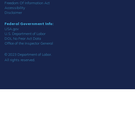
Freedom Of Information Act
Accessibility
Disclaimer
Federal Government Info:
USA.gov
U.S. Department of Labor
DOL No Fear Act Data
Office of the Inspector General
© 2023 Department of Labor.
All rights reserved.