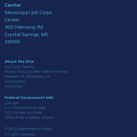
Center
Mississippi Job Corps
Center
400 Harmony Rd
Crystal Springs, MS
39059
About the Site:
Job Corps Reports
Privacy Policy & Other Website Policies
Freedom Of Information Act
Accessibility
Disclaimer
Federal Government Info:
USA.gov
U.S. Department of Labor
DOL No Fear Act Data
Office of the Inspector General
© 2023 Department of Labor.
All rights reserved.