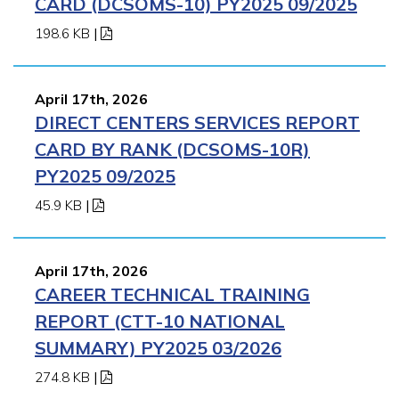
CARD (DCSOMS-10) PY2025 09/2025
198.6 KB
|
April 17th, 2026
DIRECT CENTERS SERVICES REPORT
CARD BY RANK (DCSOMS-10R)
PY2025 09/2025
45.9 KB
|
April 17th, 2026
CAREER TECHNICAL TRAINING
REPORT (CTT-10 NATIONAL
SUMMARY) PY2025 03/2026
274.8 KB
|