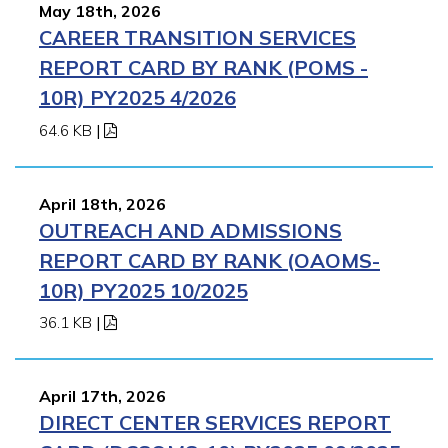
May 18th, 2026
CAREER TRANSITION SERVICES
REPORT CARD BY RANK (POMS -
10R) PY2025 4/2026
64.6 KB
|
April 18th, 2026
OUTREACH AND ADMISSIONS
REPORT CARD BY RANK (OAOMS-
10R) PY2025 10/2025
36.1 KB
|
April 17th, 2026
DIRECT CENTER SERVICES REPORT