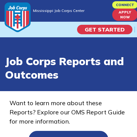
Skip
CONNECT
Mississippi Job Corps Center
to
APPLY
Mississippi Job Corps Center
NOW
main
content
GET STARTED
Programs
Job Corps Reports and
Campus Life
Outcomes
Academic Skills
Career Journey
Want to learn more about these
Reports? Explore our OMS Report Guide
Train
for more information.
Training Programs