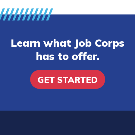
Learn what Job Corps
has to offer.
GET STARTED