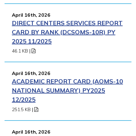
April 16th, 2026
DIRECT CENTERS SERVICES REPORT
CARD BY RANK (DCSOMS-10R) PY
2025 11/2025
46.1 KB
|
April 16th, 2026
ACADEMIC REPORT CARD (AOMS-10
NATIONAL SUMMARY) PY2025
12/2025
251.5 KB
|
April 16th, 2026