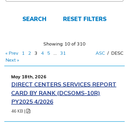
FAQs
SEARCH
RESET FILTERS
Español
Showing: 10 of 310
« Prev
1
2
3
4
5
…
31
ASC
/
DESC
CONNECT
Next »
May 18th, 2026
APPLY NOW
DIRECT CENTERS SERVICES REPORT
CARD BY RANK (DCSOMS-10R)
PY2025 4/2026
46 KB
|