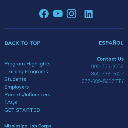
ESPAÑOL
BACK TO TOP
Contact Us
Program Highlights
800-733-JOBS
Training Programs
800-733-5627
Students
877-889-5627 TTY
Employers
Parents/Influencers
FAQs
GET STARTED
Mississippi Job Corps