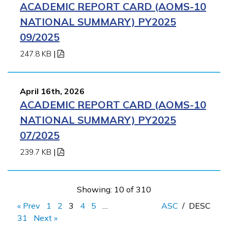
ACADEMIC REPORT CARD (AOMS-10
NATIONAL SUMMARY) PY2025
09/2025
247.8 KB
|
April 16th, 2026
ACADEMIC REPORT CARD (AOMS-10
NATIONAL SUMMARY) PY2025
07/2025
239.7 KB
|
Showing: 10 of 310
« Prev
1
2
3
4
5
…
ASC
/
DESC
31
Next »