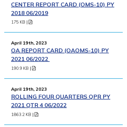
CENTER REPORT CARD (OMS-10) PY
2018 06/2019
175 KB
|
April 19th, 2023
OA REPORT CARD (OAOMS-10) PY
2021 06/2022
190.9 KB
|
April 19th, 2023
ROLLING FOUR QUARTERS QPR PY
2021 QTR 4 06/2022
1863.2 KB
|