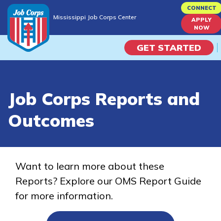
Skip
CONNECT
Mississippi Job Corps Center
to
APPLY
Mississippi Job Corps Center
NOW
main
content
GET STARTED
Programs
Job Corps Reports and
Campus Life
Outcomes
Academic Skills
Career Journey
Want to learn more about these
Reports? Explore our OMS Report Guide
Train
for more information.
Training Programs