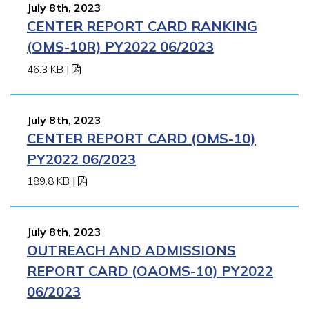
July 8th, 2023
CENTER REPORT CARD RANKING
(OMS-10R) PY2022 06/2023
46.3 KB
|
July 8th, 2023
CENTER REPORT CARD (OMS-10)
PY2022 06/2023
189.8 KB
|
July 8th, 2023
OUTREACH AND ADMISSIONS
REPORT CARD (OAOMS-10) PY2022
06/2023