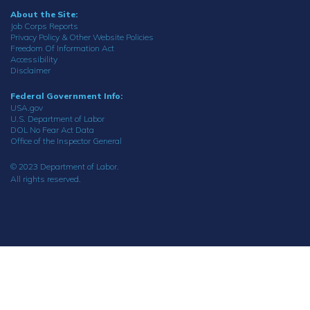
About the Site:
Job Corps Reports
Privacy Policy & Other Website Policies
Freedom Of Information Act
Accessibility
Disclaimer
Federal Government Info:
USA.gov
U.S. Department of Labor
DOL No Fear Act Data
Office of the Inspector General
© 2023 Department of Labor.
All rights reserved.