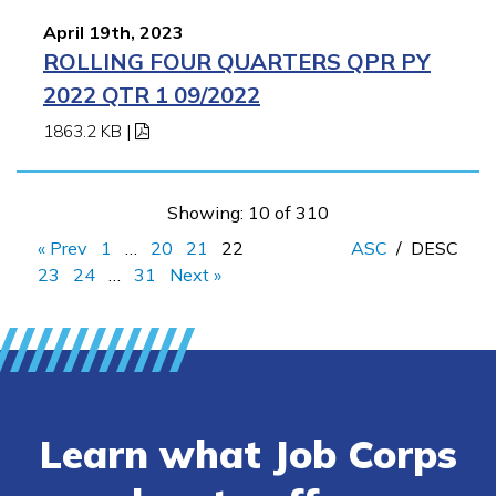
April 19th, 2023
ROLLING FOUR QUARTERS QPR PY
2022 QTR 1 09/2022
1863.2 KB
|
Showing: 10 of 310
« Prev
1
…
20
21
22
ASC
/
DESC
23
24
…
31
Next »
Learn what Job Corps