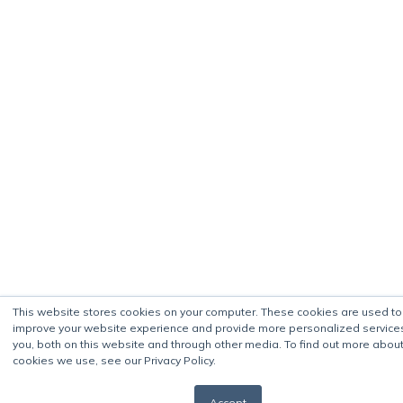
This website stores cookies on your computer. These cookies are used to
improve your website experience and provide more personalized service
you, both on this website and through other media. To find out more about
cookies we use, see our Privacy Policy.
Accept