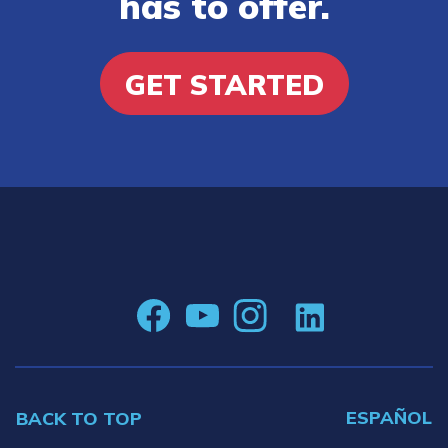
has to offer.
GET STARTED
ESPAÑOL
BACK TO TOP