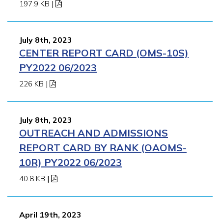
197.9 KB
|
July 8th, 2023
CENTER REPORT CARD (OMS-10S)
PY2022 06/2023
226 KB
|
July 8th, 2023
OUTREACH AND ADMISSIONS
REPORT CARD BY RANK (OAOMS-
10R) PY2022 06/2023
40.8 KB
|
April 19th, 2023