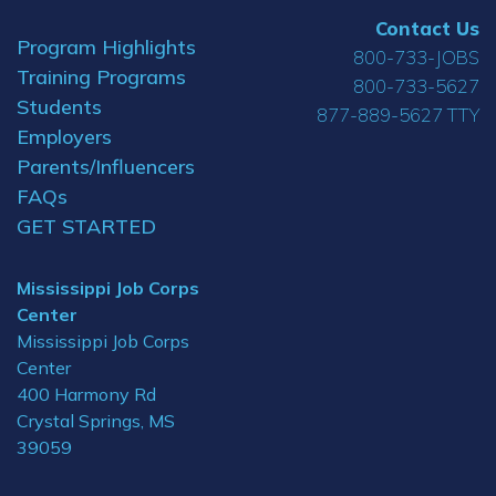
Contact Us
Program Highlights
800-733-JOBS
Training Programs
800-733-5627
Students
877-889-5627 TTY
Employers
Parents/Influencers
FAQs
GET STARTED
Mississippi Job Corps
Center
Mississippi Job Corps
Center
400 Harmony Rd
Crystal Springs, MS
39059