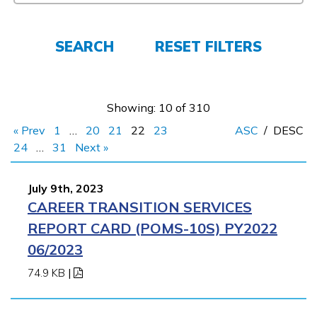
FAQs
SEARCH
RESET FILTERS
Español
Showing: 10 of 310
« Prev
1
…
20
21
22
23
ASC
/
DESC
CONNECT
24
…
31
Next »
July 9th, 2023
APPLY NOW
CAREER TRANSITION SERVICES
REPORT CARD (POMS-10S) PY2022
06/2023
74.9 KB
|